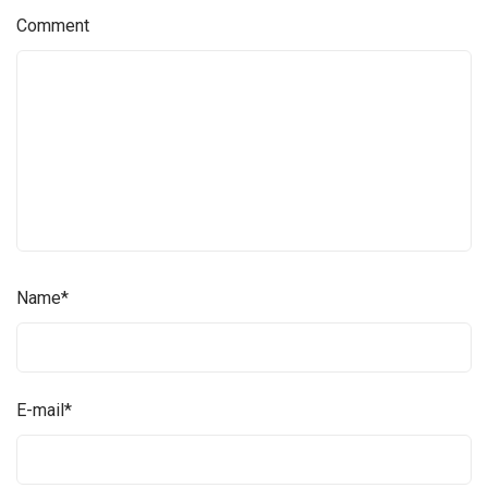
Comment
Name
*
E-mail
*