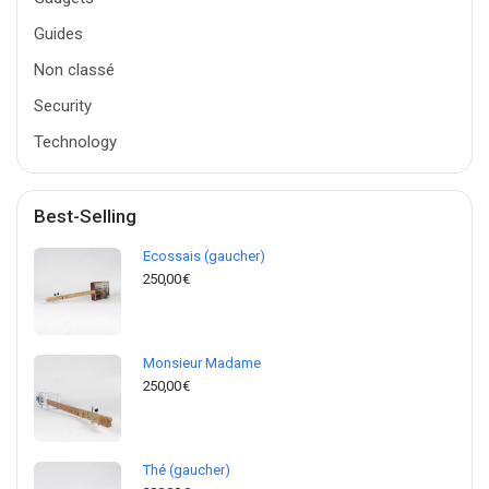
Guides
Non classé
Security
Technology
Best-Selling
Ecossais (gaucher)
250,00
€
Monsieur Madame
250,00
€
Thé (gaucher)