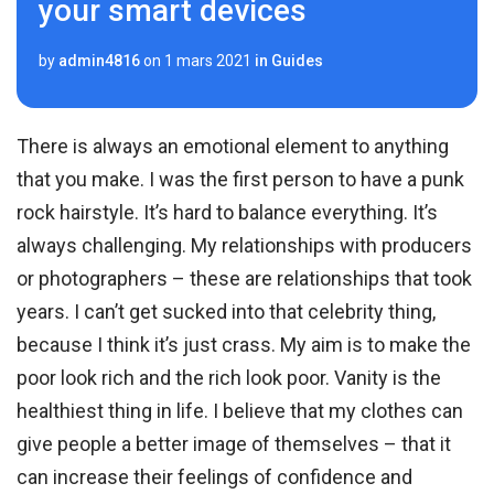
your smart devices
by
admin4816
on
1 mars 2021
in
Guides
There is always an emotional element to anything
that you make. I was the first person to have a punk
rock hairstyle. It’s hard to balance everything. It’s
always challenging. My relationships with producers
or photographers – these are relationships that took
years. I can’t get sucked into that celebrity thing,
because I think it’s just crass. My aim is to make the
poor look rich and the rich look poor. Vanity is the
healthiest thing in life. I believe that my clothes can
give people a better image of themselves – that it
can increase their feelings of confidence and