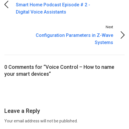
Smart Home Podcast Episode # 2 -
Digital Voice Assistants
Next
Configuration Parameters in Z-Wave
Systems
0 Comments for “Voice Control – How to name
your smart devices”
Leave a Reply
Your email address will not be published.