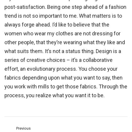
post-satisfaction. Being one step ahead of a fashion
trend is not so important to me. What matters is to
always forge ahead. I’d like to believe that the
women who wear my clothes are not dressing for
other people, that they’re wearing what they like and
what suits them. It’s not a status thing. Design is a
series of creative choices – it’s a collaborative
effort, an evolutionary process. You choose your
fabrics depending upon what you want to say, then
you work with mills to get those fabrics. Through the
process, you realize what you want it to be.
Previous