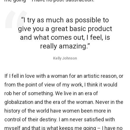
“I try as much as possible to
give you a great basic product
and what comes out, I feel, is
really amazing.”
Kelly Johnson
If I fell in love with a woman for an artistic reason, or
from the point of view of my work, I think it would
rob her of something. We live in an era of
globalization and the era of the woman. Never in the
history of the world have women been more in
control of their destiny. I am never satisfied with
myself and that is what keeps me going – I have no