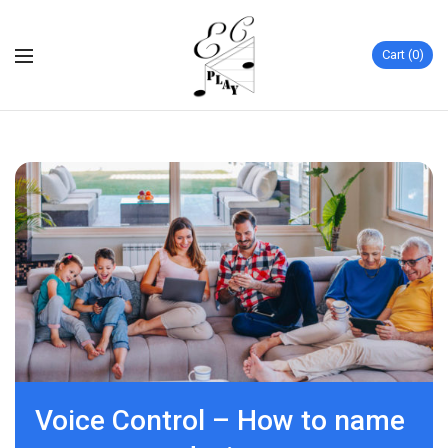
Cart
0
Voice Control – How to name