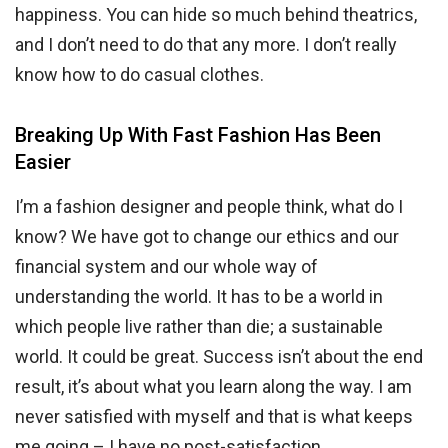
happiness. You can hide so much behind theatrics,
and I don’t need to do that any more. I don’t really
know how to do casual clothes.
Breaking Up With Fast Fashion Has Been
Easier
I’m a fashion designer and people think, what do I
know? We have got to change our ethics and our
financial system and our whole way of
understanding the world. It has to be a world in
which people live rather than die; a sustainable
world. It could be great. Success isn’t about the end
result, it’s about what you learn along the way. I am
never satisfied with myself and that is what keeps
me going – I have no post-satisfaction.