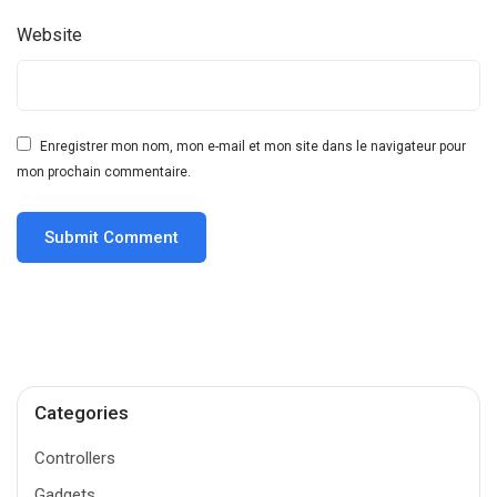
Website
Enregistrer mon nom, mon e-mail et mon site dans le navigateur pour
mon prochain commentaire.
Categories
Controllers
Gadgets